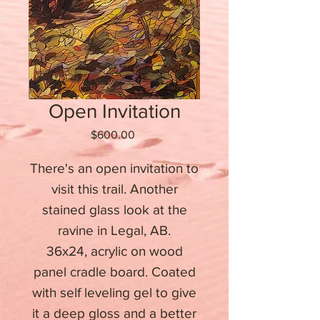
Open Invitation
Price
$600.00
There's an open invitation to
visit this trail. Another
stained glass look at the
ravine in Legal, AB.
36x24, acrylic on wood
panel cradle board. Coated
with self leveling gel to give
it a deep gloss and a better