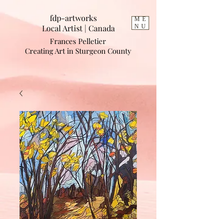
fdp-artworks
ME
Local Artist | Cana
da
NU
Frances Pelletier
Creating Art in Sturgeon County