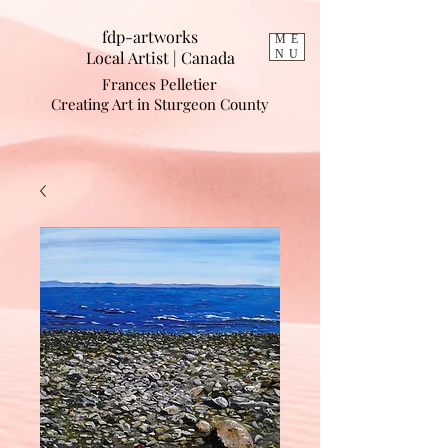
fdp-artworks
ME
Local Artist | Cana
da
NU
Frances Pelletier
Creating Art in Sturgeon County