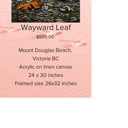
Wayward Leaf
Price
$500.00
Mount Douglas Beach, 
Victoria BC

Acrylic on linen canvas

24 x 30 inches

Stay informed about upcoming
events
Email