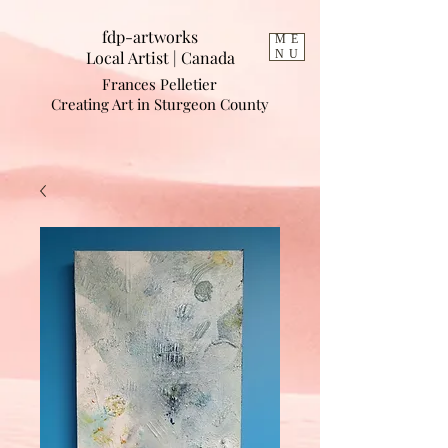
fdp-artworks
ME
Local Artist | Cana
da
NU
Frances Pelletier
Creating Art in Sturgeon County