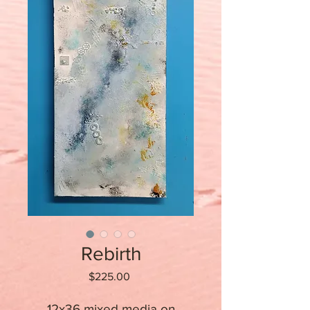
Rebirth
Price
$225.00
12x36 mixed media on