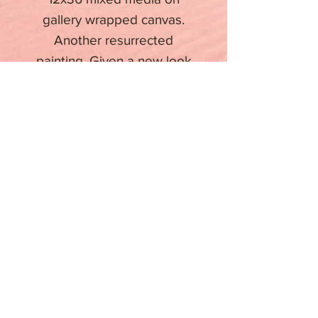
gallery wrapped canvas.
Another resurrected
painting. Given a new look
for a rebirth.
Stay informed about upcoming
events
Email
Subscribe
Copyright 2023 BY FDP ARTWORKS