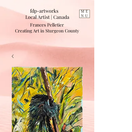
fdp-artworks
ME
Local Artist | Cana
da
NU
Frances Pelletier
Creating Art in Sturgeon County