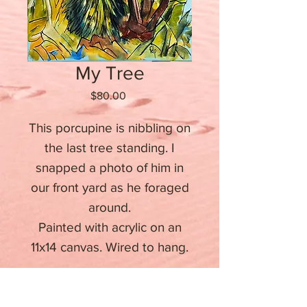
My Tree
Price
$80.00
This porcupine is nibbling on
the last tree standing. I
snapped a photo of him in
our front yard as he foraged
around.
Painted with acrylic on an
11x14 canvas. Wired to hang.
Stay informed about upcoming