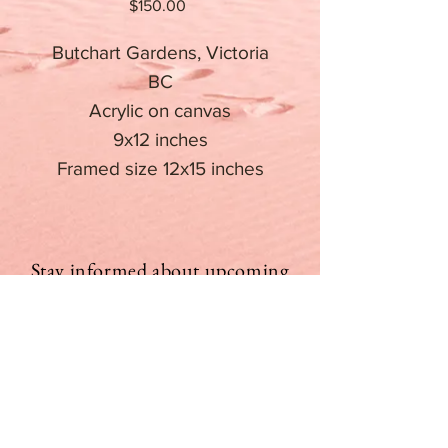
Price
$150.00
Butchart Gardens, Victoria
BC
Acrylic on canvas
9x12 inches
Framed size 12x15 inches
Stay informed about upcoming
events
Email
Subscribe