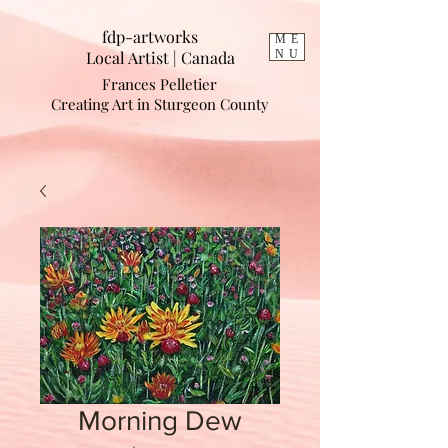
fdp-artworks
ME
Local Artist | Cana
da
NU
Frances Pelletier
Creating Art in Sturgeon County
Morning Dew