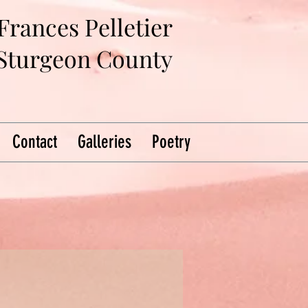
Frances Pelletier
 Sturgeon County
Contact
Galleries
Poetry