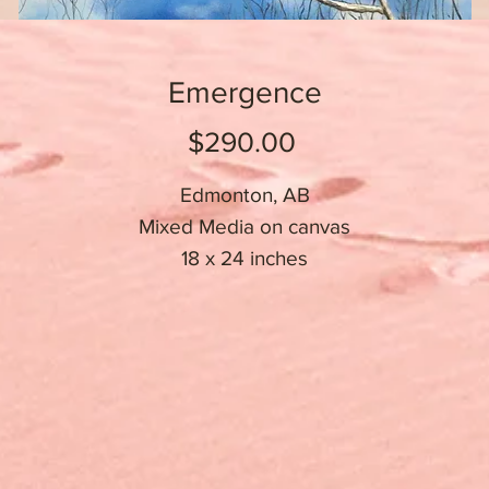
Emergence
Price
$290.00
Edmonton, AB
Mixed Media on canvas
18 x 24 inches