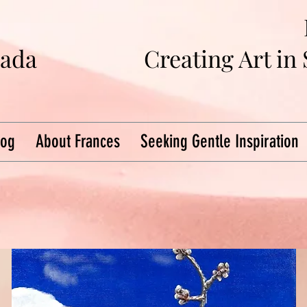
na
da
Creating Art in
log
About Frances
Seeking Gentle Inspiration