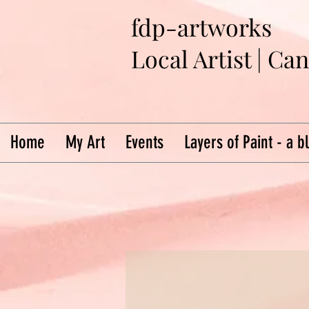
fdp-artworks
Local Artist | Ca
Home
My Art
Events
Layers of Paint - a b