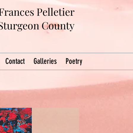
Frances Pelletier
 Sturgeon County
Contact
Galleries
Poetry