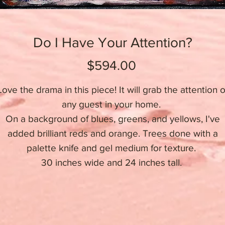
Do I Have Your Attention?
Price
$594.00
Love the drama in this piece! It will grab the attention o
any guest in your home.
On a background of blues, greens, and yellows, I've
added brilliant reds and orange. Trees done with a
palette knife and gel medium for texture.
30 inches wide and 24 inches tall.