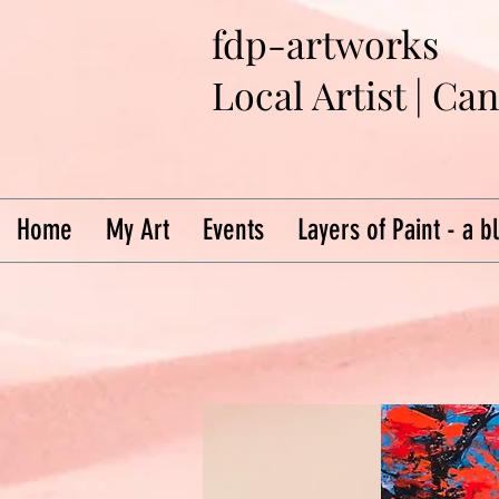
fdp-artworks
Local Artist | Ca
Home
My Art
Events
Layers of Paint - a b