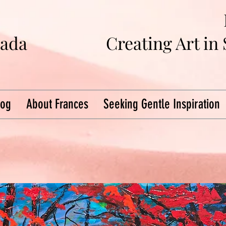
na
da
Creating Art in
log
About Frances
Seeking Gentle Inspiration