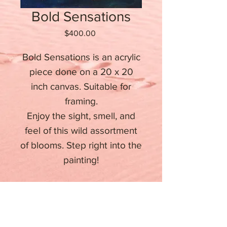
Bold Sensations
Price
$400.00
Bold Sensations is an acrylic
piece done on a 20 x 20
inch canvas. Suitable for
framing.
Enjoy the sight, smell, and
feel of this wild assortment
of blooms. Step right into the
painting!
Stay informed about upcoming
events