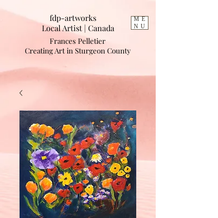
fdp-artworks
ME
Local Artist | Cana
da
NU
Frances Pelletier
Creating Art in Sturgeon County