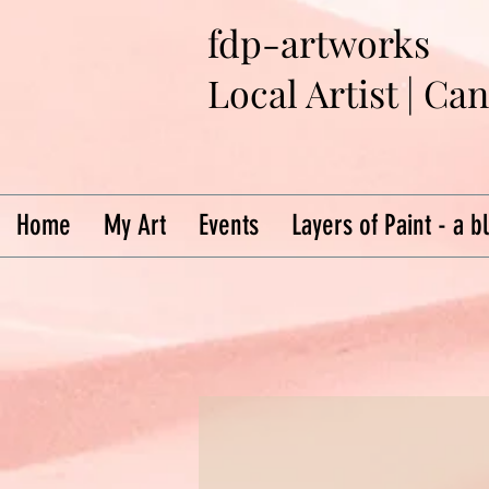
fdp-artworks
Local Artist | Ca
Home
My Art
Events
Layers of Paint - a b