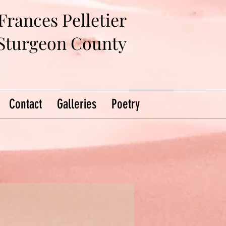
Frances Pelletier
 Sturgeon County
Contact
Galleries
Poetry