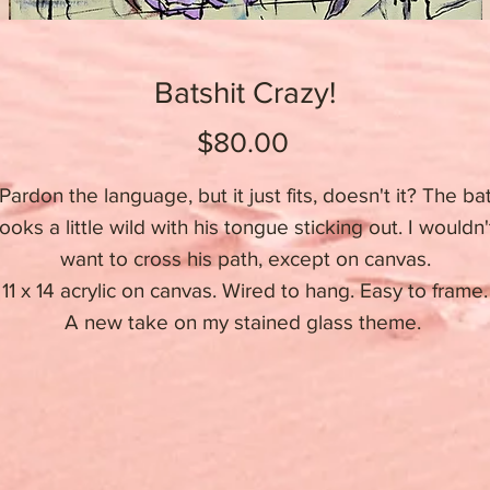
Batshit Crazy!
Price
$80.00
Pardon the language, but it just fits, doesn't it? The ba
looks a little wild with his tongue sticking out. I wouldn'
want to cross his path, except on canvas.
11 x 14 acrylic on canvas. Wired to hang. Easy to frame.
A new take on my stained glass theme.