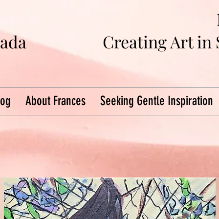
na
da
Creating Art in
log
About Frances
Seeking Gentle Inspiration