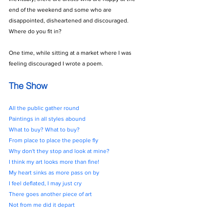
end of the weekend and some who are 
disappointed, disheartened and discouraged. 
Where do you fit in?
One time, while sitting at a market where I was 
feeling discouraged I wrote a poem.
The Show
All the public gather round
Paintings in all styles abound
What to buy? What to buy?
From place to place the people fly
Why don't they stop and look at mine?
I think my art looks more than fine!
My heart sinks as more pass on by
I feel deflated, I may just cry
There goes another piece of art
Not from me did it depart