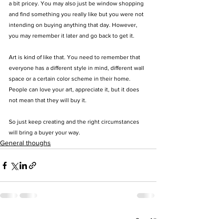
a bit pricey. You may also just be window shopping 
and find something you really like but you were not 
intending on buying anything that day.
 However, 
you may remember it later and go back to get it. 
Art is kind of like that. You need to remember that 
everyone has a different style in mind, different wall 
space or a certain color scheme in their home. 
People can love your art, appreciate it, but it does 
not mean that they will buy it.
So just keep creating and the right circumstances 
will bring a buyer your way.
General thoughs