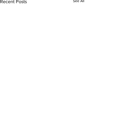
See All
Recent Posts
Comments