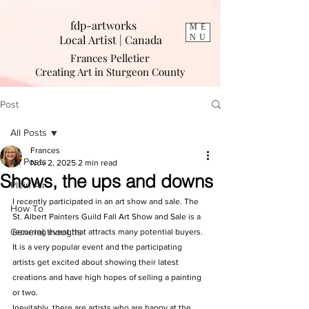
fdp-artworks
ME
Local Artist | Cana
da
NU
Frances Pelletier
Creating Art in Sturgeon County
Post
All Posts
Frances
All Posts
Nov 2, 2025
2 min read
Shows, the ups and downs
Plein Air
I recently participated in an art show and sale. The 
How To
St. Albert Painters Guild Fall Art Show and Sale is a 
General thoughs
recurring event that attracts many potential buyers. 
It is a very popular event and the participating 
artists get excited about showing their latest 
creations and have high hopes of selling a painting 
or two. 
Inevitably, there are artists who are happy at the 