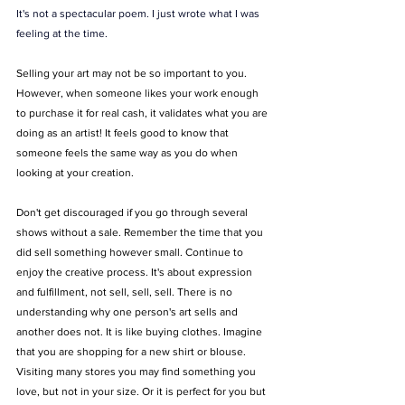
It's not a spectacular poem. I just wrote what I was 
feeling at the time. 
Selling your art may not be so important to you. 
However, when someone likes your work enough 
to purchase it for real cash, it validates what you are 
doing as an artist! It feels good to know that 
someone feels the same way as you do when 
looking at your creation.
Don't get discouraged if you go through several 
shows without a sale. Remember the time that you 
did sell something however small. Continue to 
enjoy the creative process. It's about expression 
and fulfillment, not sell, sell, sell. There is no 
understanding why one person's art sells and 
another does not. It is like buying clothes. Imagine 
that you are shopping for a new shirt or blouse. 
Visiting many stores you may find something you 
love, but not in your size. Or it is perfect for you but 